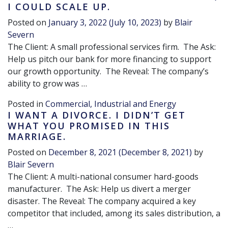
I COULD SCALE UP.
Posted on
January 3, 2022
(July 10, 2023)
by
Blair
Severn
The Client: A small professional services firm. The Ask:
Help us pitch our bank for more financing to support
our growth opportunity. The Reveal: The company’s
ability to grow was …
Posted in
Commercial, Industrial and Energy
I WANT A DIVORCE. I DIDN’T GET
WHAT YOU PROMISED IN THIS
MARRIAGE.
Posted on
December 8, 2021
(December 8, 2021)
by
Blair Severn
The Client: A multi-national consumer hard-goods
manufacturer. The Ask: Help us divert a merger
disaster. The Reveal: The company acquired a key
competitor that included, among its sales distribution, a
…