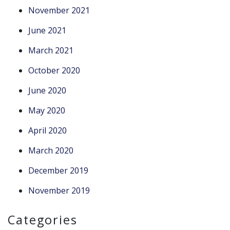
November 2021
June 2021
March 2021
October 2020
June 2020
May 2020
April 2020
March 2020
December 2019
November 2019
Categories