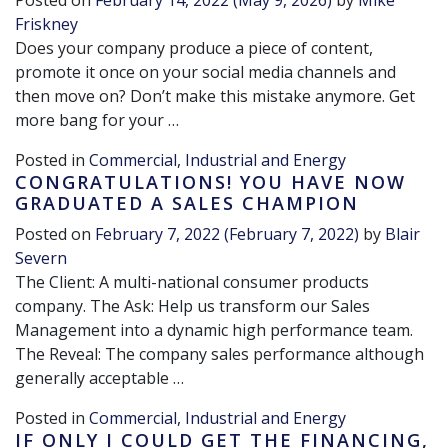
Posted on
February 14, 2022
(May 9, 2026)
by
Mike
Friskney
Does your company produce a piece of content,
promote it once on your social media channels and
then move on? Don’t make this mistake anymore. Get
more bang for your …
Posted in
Commercial, Industrial and Energy
CONGRATULATIONS! YOU HAVE NOW
GRADUATED A SALES CHAMPION
Posted on
February 7, 2022
(February 7, 2022)
by
Blair
Severn
The Client: A multi-national consumer products
company. The Ask: Help us transform our Sales
Management into a dynamic high performance team.
The Reveal: The company sales performance although
generally acceptable …
Posted in
Commercial, Industrial and Energy
IF ONLY I COULD GET THE FINANCING,