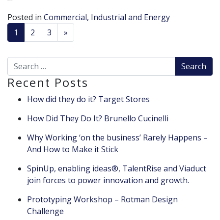
Posted in
Commercial, Industrial and Energy
POSTS NAVIGATION
1
2
3
»
Search for:
Recent Posts
How did they do it? Target Stores
How Did They Do It? Brunello Cucinelli
Why Working ‘on the business’ Rarely Happens –
And How to Make it Stick
SpinUp, enabling ideas®, TalentRise and Viaduct
join forces to power innovation and growth.
Prototyping Workshop – Rotman Design
Challenge