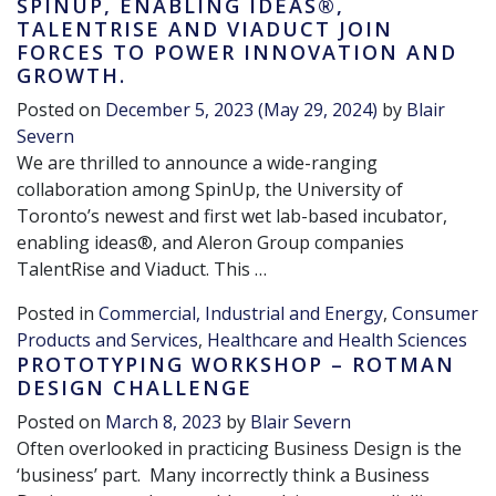
SPINUP, ENABLING IDEAS®,
TALENTRISE AND VIADUCT JOIN
FORCES TO POWER INNOVATION AND
GROWTH.
Posted on
December 5, 2023
(May 29, 2024)
by
Blair
Severn
We are thrilled to announce a wide-ranging
collaboration among SpinUp, the University of
Toronto’s newest and first wet lab-based incubator,
enabling ideas®, and Aleron Group companies
TalentRise and Viaduct. This …
Posted in
Commercial, Industrial and Energy
,
Consumer
Products and Services
,
Healthcare and Health Sciences
PROTOTYPING WORKSHOP – ROTMAN
DESIGN CHALLENGE
Posted on
March 8, 2023
by
Blair Severn
Often overlooked in practicing Business Design is the
‘business’ part. Many incorrectly think a Business