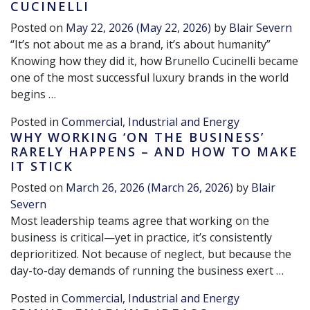
CUCINELLI
Posted on
May 22, 2026
(May 22, 2026)
by
Blair Severn
“It’s not about me as a brand, it’s about humanity”
Knowing how they did it, how Brunello Cucinelli became
one of the most successful luxury brands in the world
begins …
Posted in
Commercial, Industrial and Energy
WHY WORKING ‘ON THE BUSINESS’
RARELY HAPPENS – AND HOW TO MAKE
IT STICK
Posted on
March 26, 2026
(March 26, 2026)
by
Blair
Severn
Most leadership teams agree that working on the
business is critical—yet in practice, it’s consistently
deprioritized. Not because of neglect, but because the
day-to-day demands of running the business exert …
Posted in
Commercial, Industrial and Energy