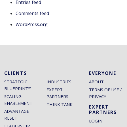
Entries feed
Comments feed
WordPress.org
CLIENTS
EVERYONE
STRATEGIC
INDUSTRIES
ABOUT
BLUEPRINT™
EXPERT
TERMS OF USE /
SCALING
PARTNERS
PRIVACY
ENABLEMENT
THINK TANK
EXPERT
ADVANTAGE
PARTNERS
RESET
LOGIN
LEADERSHIP