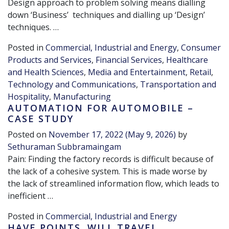
Design approach to problem solving means dialling
down ‘Business’ techniques and dialling up ‘Design’
techniques. …
Posted in
Commercial, Industrial and Energy
,
Consumer
Products and Services
,
Financial Services
,
Healthcare
and Health Sciences
,
Media and Entertainment
,
Retail
,
Technology and Communications
,
Transportation and
Hospitality
,
Manufacturing
AUTOMATION FOR AUTOMOBILE –
CASE STUDY
Posted on
November 17, 2022
(May 9, 2026)
by
Sethuraman Subbramaingam
Pain: Finding the factory records is difficult because of
the lack of a cohesive system. This is made worse by
the lack of streamlined information flow, which leads to
inefficient …
Posted in
Commercial, Industrial and Energy
HAVE POINTS. WILL TRAVEL…