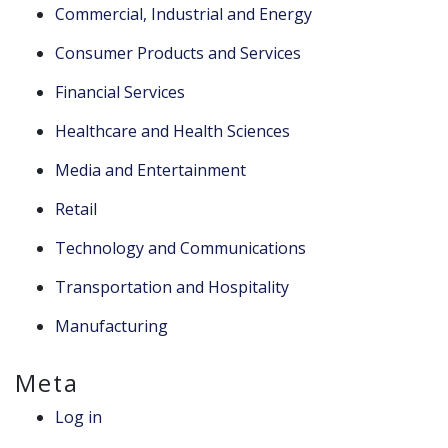
Commercial, Industrial and Energy
Consumer Products and Services
Financial Services
Healthcare and Health Sciences
Media and Entertainment
Retail
Technology and Communications
Transportation and Hospitality
Manufacturing
Meta
Log in