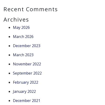
Recent Comments
Archives
May 2026
March 2026
December 2023
March 2023
November 2022
September 2022
February 2022
January 2022
December 2021