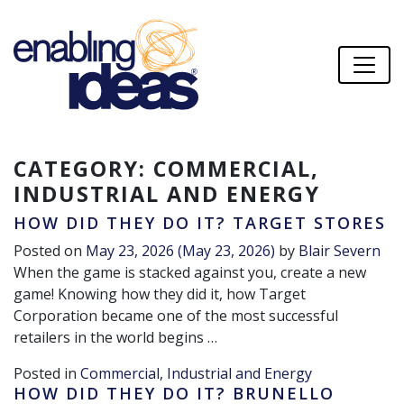
CATEGORY:
COMMERCIAL,
INDUSTRIAL AND ENERGY
HOW DID THEY DO IT? TARGET STORES
Posted on
May 23, 2026
(May 23, 2026)
by
Blair Severn
When the game is stacked against you, create a new
game! Knowing how they did it, how Target
Corporation became one of the most successful
retailers in the world begins …
Posted in
Commercial, Industrial and Energy
HOW DID THEY DO IT? BRUNELLO