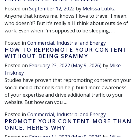
Posted on
September 12, 2022
by
Melissa Lubka
Anyone that knows me, knows I love to travel. I mean,
who doesn’t!? But it’s really all I think about outside of
work. Even when I’m supposed to be sleeping, …
Posted in
Commercial, Industrial and Energy
HOW TO REPROMOTE YOUR CONTENT
WITHOUT BEING SPAMMY
Posted on
February 23, 2022
(May 9, 2026)
by
Mike
Friskney
Studies have proven that repromoting content on your
social media channels can help build more awareness
of your expertise and drive additional traffic to your
website. But how can you …
Posted in
Commercial, Industrial and Energy
PROMOTE YOUR CONTENT MORE THAN
ONCE. HERE’S WHY.