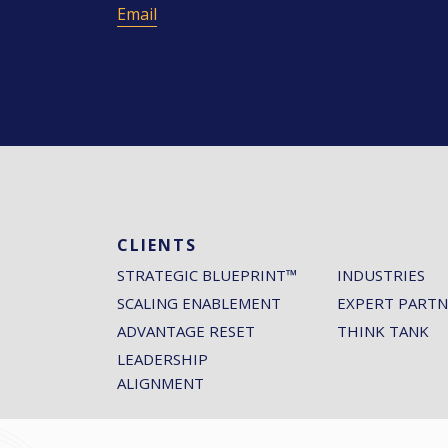
Email
CLIENTS
STRATEGIC BLUEPRINT™
INDUSTRIES
SCALING ENABLEMENT
EXPERT PARTN
ADVANTAGE RESET
THINK TANK
LEADERSHIP
ALIGNMENT