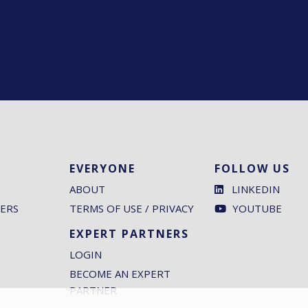
EVERYONE
FOLLOW US
ABOUT
LINKEDIN
ERS
TERMS OF USE / PRIVACY
YOUTUBE
EXPERT PARTNERS
LOGIN
BECOME AN EXPERT
PARTNER