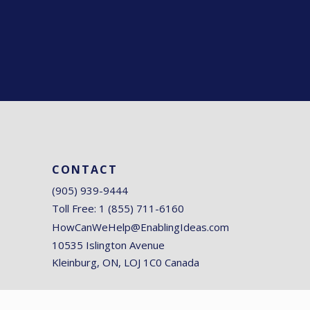
CONTACT
(905) 939-9444
Toll Free: 1 (855) 711-6160
HowCanWeHelp@EnablingIdeas.com
10535 Islington Avenue
Kleinburg, ON, LOJ 1C0 Canada