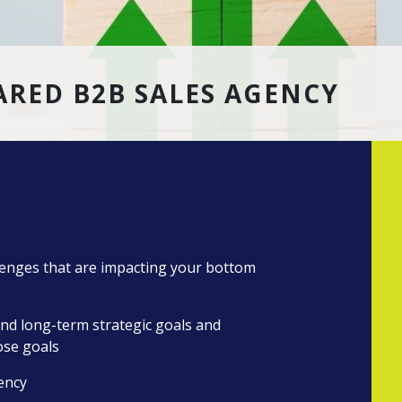
RED B2B SALES AGENCY
llenges that are impacting your bottom
nd long-term strategic goals and
ose goals
iency