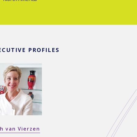
ECUTIVE PROFILES
h van Vierzen