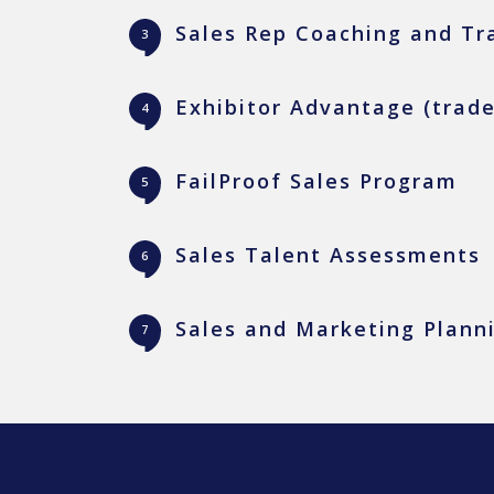
Sales Rep Coaching and Tr
Exhibitor Advantage (trad
FailProof Sales Program
Sales Talent Assessments
Sales and Marketing Plann