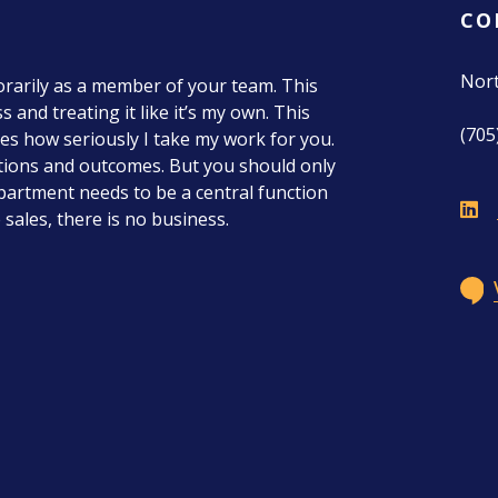
CO
Nor
porarily as a member of your team. This
 and treating it like it’s my own. This
(705
tes how seriously I take my work for you.
ations and outcomes. But you should only
department needs to be a central function
sales, there is no business.