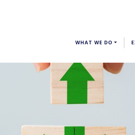
WHAT WE DO
E