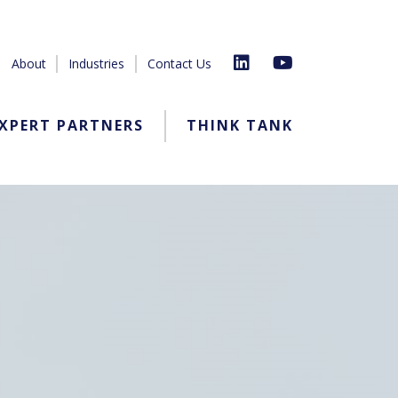
About
Industries
Contact Us
XPERT PARTNERS
THINK TANK