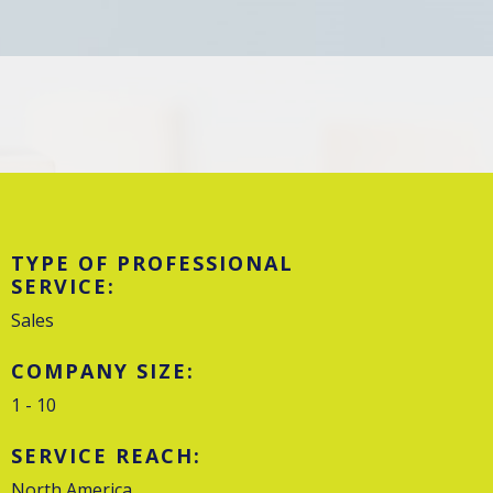
TYPE OF PROFESSIONAL
SERVICE:
Sales
COMPANY SIZE:
1 - 10
SERVICE REACH:
North America