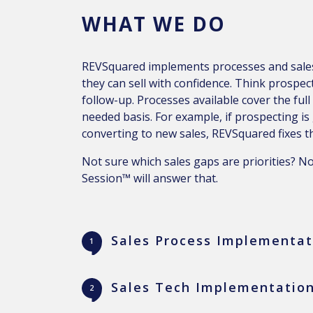
WHAT WE DO
REVSquared implements processes and sales
they can sell with confidence. Think prospec
follow-up. Processes available cover the full
needed basis. For example, if prospecting is
converting to new sales, REVSquared fixes th
Not sure which sales gaps are priorities? N
Session™ will answer that.
Sales Process Implementat
Sales Tech Implementation