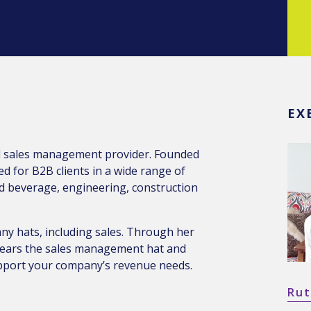
EX
al sales management provider. Founded
 for B2B clients in a wide range of
nd beverage, engineering, construction
ny hats, including sales. Through her
 wears the sales management hat and
upport your company’s revenue needs.
Rut