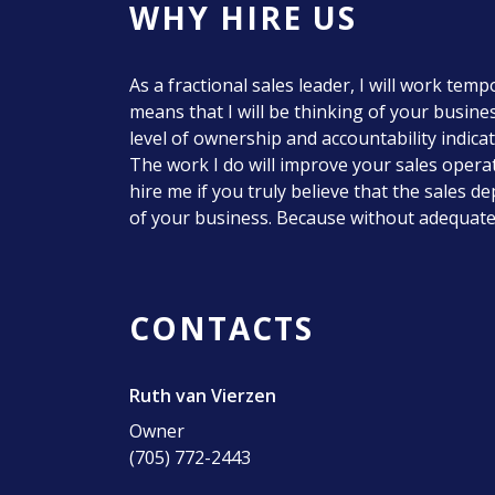
WHY HIRE US
As a fractional sales leader, I will work tem
means that I will be thinking of your business
level of ownership and accountability indica
The work I do will improve your sales oper
hire me if you truly believe that the sales 
of your business. Because without adequate 
CONTACTS
Ruth van Vierzen
Owner
(705) 772-2443