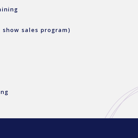
aining
e show sales program)
ing