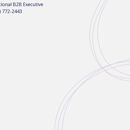
tional B2B Executive
) 772-2443