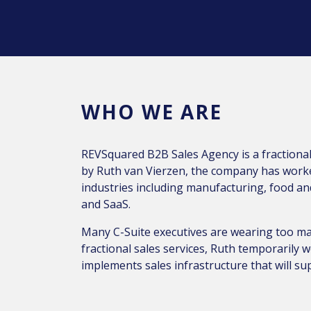
WHO WE ARE
REVSquared B2B Sales Agency is a fraction
by Ruth van Vierzen, the company has worked
industries including manufacturing, food a
and SaaS.
Many C-Suite executives are wearing too ma
fractional sales services, Ruth temporarily
implements sales infrastructure that will s