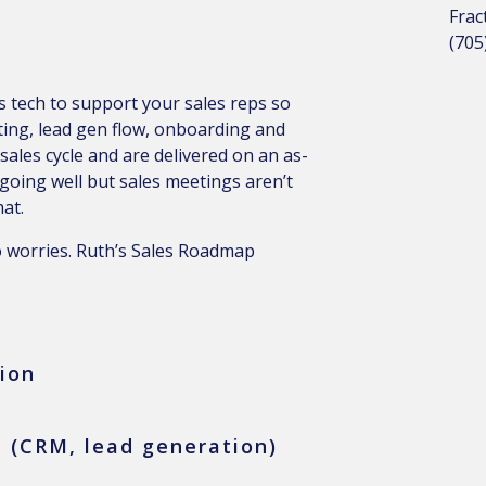
Frac
(705
 tech to support your sales reps so
ting, lead gen flow, onboarding and
 sales cycle and are delivered on an as-
 going well but sales meetings aren’t
at.
o worries. Ruth’s Sales Roadmap
ion
 (CRM, lead generation)