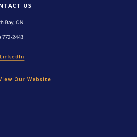
NTACT US
th Bay, ON
) 772-2443
LinkedIn
View Our Website