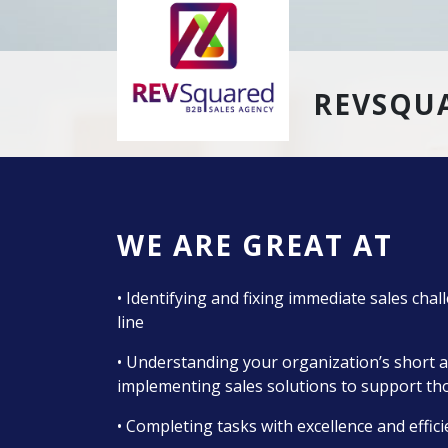
REVSQUA
WE ARE GREAT AT
• Identifying and fixing immediate sales cha
line
• Understanding your organization’s short a
implementing sales solutions to support th
• Completing tasks with excellence and effic