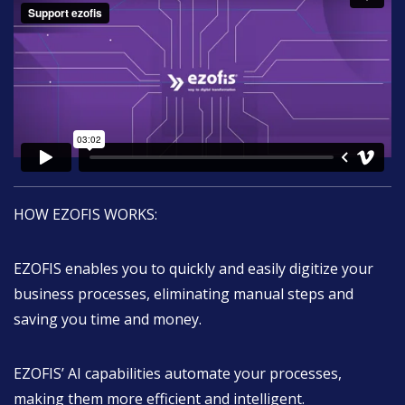
HOW EZOFIS WORKS:
EZOFIS enables you to quickly and easily digitize your
business processes, eliminating manual steps and
saving you time and money.
EZOFIS’ AI capabilities automate your processes,
making them more efficient and intelligent.