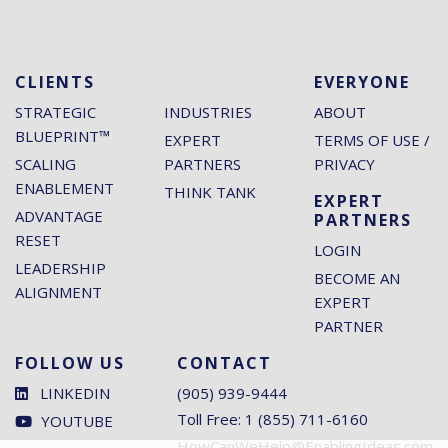
CLIENTS
EVERYONE
STRATEGIC
INDUSTRIES
ABOUT
BLUEPRINT™
EXPERT
TERMS OF USE /
SCALING
PARTNERS
PRIVACY
ENABLEMENT
THINK TANK
EXPERT
ADVANTAGE
PARTNERS
RESET
LOGIN
LEADERSHIP
BECOME AN
ALIGNMENT
EXPERT
PARTNER
FOLLOW US
CONTACT
LINKEDIN
(905) 939-9444
Toll Free: 1 (855) 711-6160
YOUTUBE
HowCanWeHelp@EnablingIdeas.com