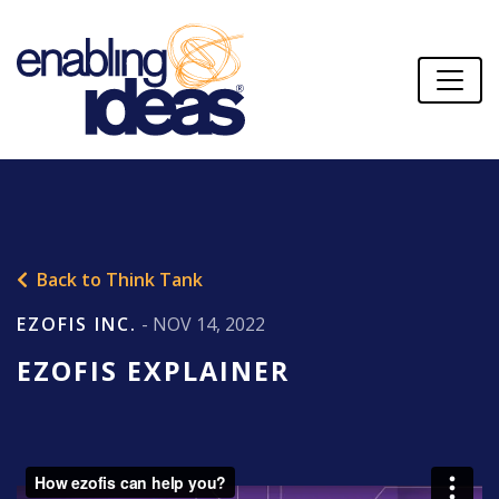
Back to Think Tank
EZOFIS INC.
- NOV 14, 2022
EZOFIS EXPLAINER