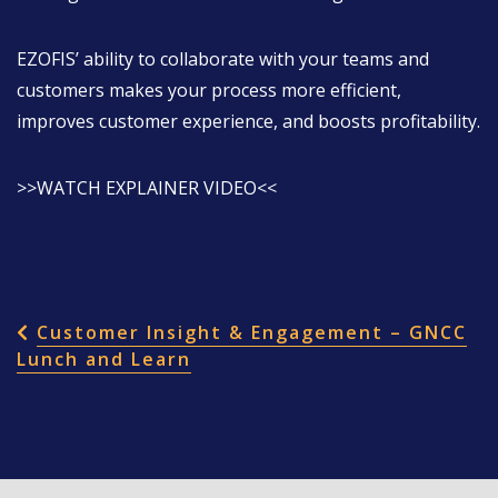
EZOFIS’ ability to collaborate with your teams and
customers makes your process more efficient,
improves customer experience, and boosts profitability.
>>WATCH EXPLAINER VIDEO<<
POST NAVIGATION
Customer Insight & Engagement – GNCC
Lunch and Learn