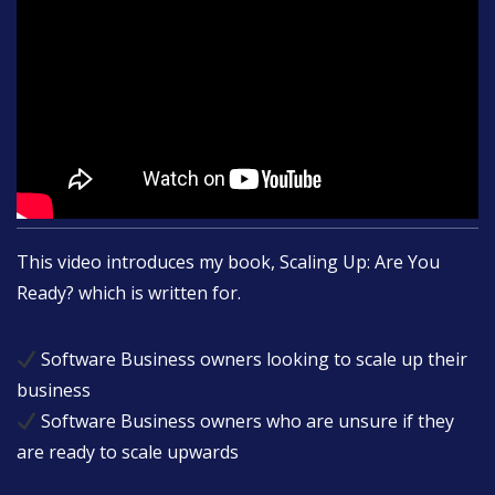
This video introduces my book, Scaling Up: Are You
Ready? which is written for.
Software Business owners looking to scale up their
business
Software Business owners who are unsure if they
are ready to scale upwards