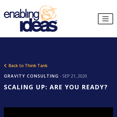
Back to Think Tank
GRAVITY CONSULTING
- SEP 21, 2020
SCALING UP: ARE YOU READY?