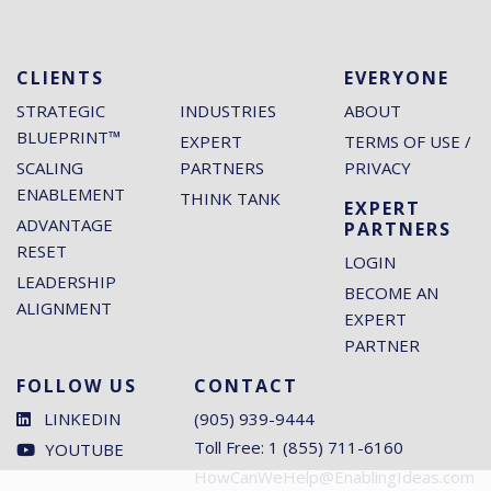
CLIENTS
EVERYONE
STRATEGIC
INDUSTRIES
ABOUT
BLUEPRINT™
EXPERT
TERMS OF USE /
SCALING
PARTNERS
PRIVACY
ENABLEMENT
THINK TANK
EXPERT
ADVANTAGE
PARTNERS
RESET
LOGIN
LEADERSHIP
BECOME AN
ALIGNMENT
EXPERT
PARTNER
FOLLOW US
CONTACT
LINKEDIN
(905) 939-9444
Toll Free: 1 (855) 711-6160
YOUTUBE
HowCanWeHelp@EnablingIdeas.com