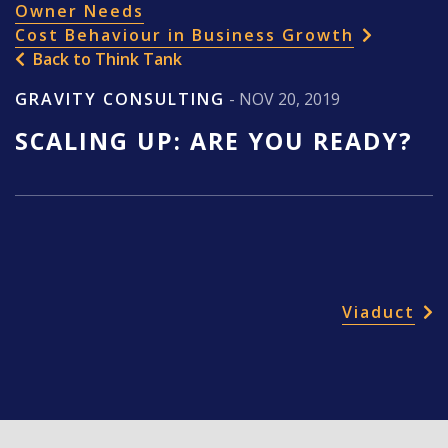
Owner Needs
Cost Behaviour in Business Growth
Back to Think Tank
GRAVITY CONSULTING
- NOV 20, 2019
SCALING UP: ARE YOU READY?
POST NAVIGATION
Viaduct