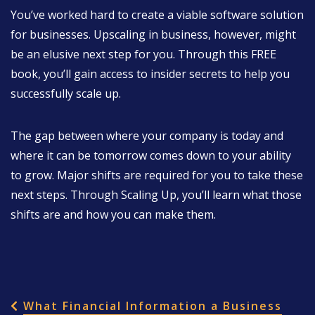
You’ve worked hard to create a viable software solution
for businesses. Upscaling in business, however, might
be an elusive next step for you. Through this FREE
book, you’ll gain access to insider secrets to help you
successfully scale up.
The gap between where your company is today and
where it can be tomorrow comes down to your ability
to grow. Major shifts are required for you to take these
next steps. Through Scaling Up, you’ll learn what those
shifts are and how you can make them.
POST NAVIGATION
What Financial Information a Business